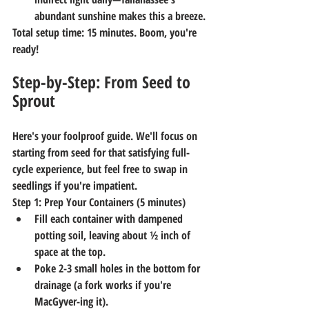
abundant sunshine makes this a breeze.
Total setup time: 15 minutes. Boom, you're 
ready!
Step-by-Step: From Seed to 
Sprout
Here's your foolproof guide. We'll focus on 
starting from seed for that satisfying full-
cycle experience, but feel free to swap in 
seedlings if you're impatient.
Step 1: Prep Your Containers (5 minutes)
Fill each container with dampened 
potting soil, leaving about ½ inch of 
space at the top.
Poke 2-3 small holes in the bottom for 
drainage (a fork works if you're 
MacGyver-ing it).