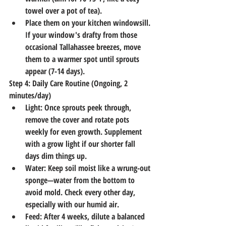
towel over a pot of tea).
Place them on your kitchen windowsill. 
If your window's drafty from those 
occasional Tallahassee breezes, move 
them to a warmer spot until sprouts 
appear (7-14 days).
Step 4: Daily Care Routine (Ongoing, 2 
minutes/day)
Light
: Once sprouts peek through, 
remove the cover and rotate pots 
weekly for even growth. Supplement 
with a grow light if our shorter fall 
days dim things up.
Water
: Keep soil moist like a wrung-out 
sponge—water from the bottom to 
avoid mold. Check every other day, 
especially with our humid air.
Feed
: After 4 weeks, dilute a balanced 