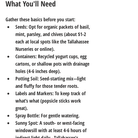
What You'll Need
Gather these basics before you start:
Seeds
: Opt for organic packets of basil, 
mint, parsley, and chives (about $1-2 
each at local spots like the Tallahassee 
Nurseries or online).
Containers
: Recycled yogurt cups, egg 
cartons, or shallow pots with drainage 
holes (4-6 inches deep).
Potting Soil
: Seed-starting mix—light 
and fluffy for those tender roots.
Labels and Markers
: To keep track of 
what’s what (popsicle sticks work 
great).
Spray Bottle
: For gentle watering.
Sunny Spot
: A south- or west-facing 
windowsill with at least 4-6 hours of 
indirect light daily—Tallahassee's 