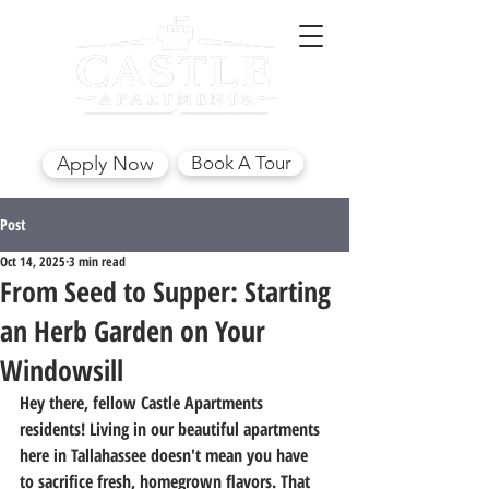
(850) 562-7441
Apply Now
Book A Tour
Post
Oct 14, 2025
3 min read
From Seed to Supper: Starting
an Herb Garden on Your
Windowsill
Hey there, fellow Castle Apartments 
residents! Living in our beautiful apartments 
here in Tallahassee doesn't mean you have 
to sacrifice fresh, homegrown flavors. That 