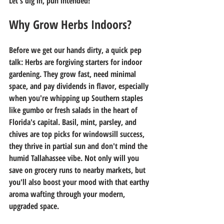
Let's dig in, pun intended!
Why Grow Herbs Indoors?
Before we get our hands dirty, a quick pep 
talk: Herbs are forgiving starters for indoor 
gardening. They grow fast, need minimal 
space, and pay dividends in flavor, especially 
when you're whipping up Southern staples 
like gumbo or fresh salads in the heart of 
Florida's capital. Basil, mint, parsley, and 
chives are top picks for windowsill success, 
they thrive in partial sun and don't mind the 
humid Tallahassee vibe. Not only will you 
save on grocery runs to nearby markets, but 
you'll also boost your mood with that earthy 
aroma wafting through your modern, 
upgraded space.