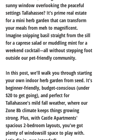
sunny window overlooking the peaceful 
settings Tallahassee? It's prime real estate 
for a mini herb garden that can transform 
your meals from meh to magnificent. 
Imagine snipping basil straight from the sill 
for a caprese salad or muddling mint for a 
weekend cocktail—all without stepping foot 
outside our pet-friendly community.
In this post, we'll walk you through starting 
your own indoor herb garden from seed. It's 
beginner-friendly, budget-conscious (under 
$20 to get going), and perfect for 
Tallahassee's mild fall weather, where our 
Zone 8b climate keeps things growing 
strong. Plus, with Castle Apartments' 
spacious 2-bedroom layouts, you've got 
plenty of windowsill space to play with. 