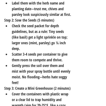
Label them with the herb name and 
planting date—trust me, chives and 
parsley look suspiciously similar at first.
Step 2: Sow the Seeds (5 minutes)
Check the seed packet for depth 
guidelines, but as a rule: Tiny seeds 
(like basil) get a light sprinkle on top; 
larger ones (mint, parsley) go ¼ inch 
deep.
Scatter 3-4 seeds per container to give 
them room to compete and thrive.
Gently press the soil over them and 
mist with your spray bottle until evenly 
moist. No flooding—herbs hate soggy 
feet!
Step 3: Create a Mini Greenhouse (2 minutes)
Cover the containers with plastic wrap 
or a clear lid to trap humidity and 
warmth (aim for 70-75°F, like a cozy 