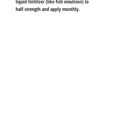
liquid fertilizer (like fish emulsion) to 
half-strength and apply monthly.
Thin Out
: When seedlings have 2-3 sets 
of leaves, snip the weakest to leave 
one strong plant per pot.
By week 6-8, you'll have bushy herbs ready 
to harvest. Pro tip: Pinch tops regularly to 
encourage bushiness over legginess, perfect 
for our consistent growing season.
Troubleshooting Common 
Hiccups
Yellow Leaves?
 Too much water or not 
enough light, dial back the H2O and 
scoot closer to the sun.
Leggy Stems?
 They're stretching for 
light; add a reflective foil barrier or a 
grow light.