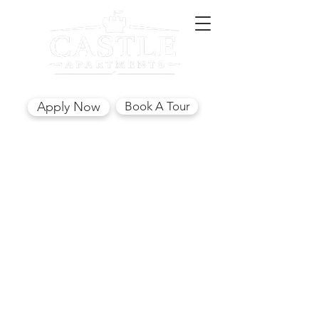
(850) 562-7441
Apply Now
Book A Tour